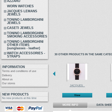
AZZARO
WORN WATCHES
JACQUES LEMANS
JEWELS
TONINO LAMBORGHINI
JEWELS
CASETI JEWELS
TONINO LAMBORGHINI
SMOKING ACCESSORIES
TONINO LAMBORGHINI
OTHER ITEMS
(sunglasses - leather)
WATCH ACCESSORIES -
30 OTHER PRODUCTS IN THE SAME CATE
STRAPS
INFORMATION
Terms and conditions of use
Delivery
About us
Our stores
JACQUES...
NEW PRODUCTS
View
No new products at this time
MORE INFO
DATA SHEE