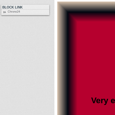
BLOCK LINK
Chrono24
Very 