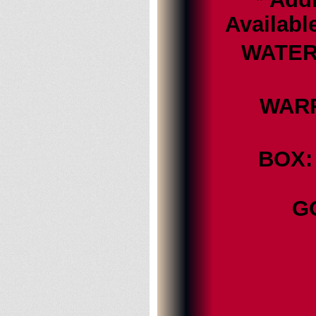
Availabl
WATER 
WARRA
BOX: 
G