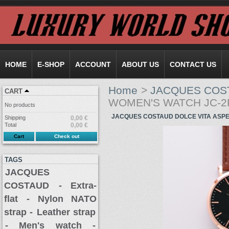
HOME
E-SHOP
ACCOUNT
ABOUT US
CONTACT US
Home
>
JACQUES COS
CART
WOMEN'S WATCH JC-2
No products
JACQUES COSTAUD DOLCE VITA ASP
Shipping
0,00 €
Total
0,00 €
Cart
Check out
TAGS
JACQUES
COSTAUD
- Extra-
flat
- Nylon NATO
strap -
Leather strap
- Men's watch -