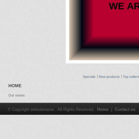
WE A
Specials
New products
Top seller
HOME
Our stores
© Copyright websitename . All Rights Reserved.
Home
|
Contact us