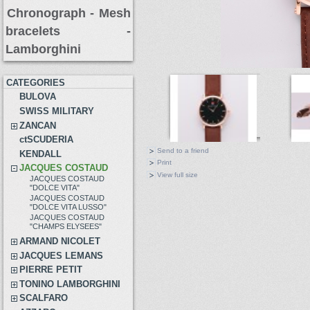
Chronograph -
Mesh
bracelets
-
Lamborghini
CATEGORIES
BULOVA
SWISS MILITARY
ZANCAN
ctSCUDERIA
Send to a friend
KENDALL
Print
JACQUES COSTAUD
View full size
JACQUES COSTAUD
"DOLCE VITA"
JACQUES COSTAUD
"DOLCE VITA LUSSO"
JACQUES COSTAUD
"CHAMPS ELYSEES"
ARMAND NICOLET
JACQUES LEMANS
PIERRE PETIT
TONINO LAMBORGHINI
SCALFARO