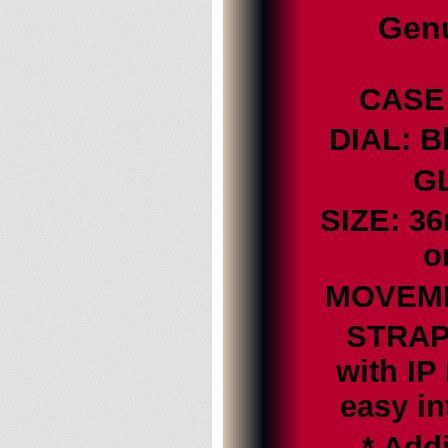
Genu
CASE:
DIAL: B
GL
SIZE: 3
o
MOVEMEN
STRAP:
with IP
easy i
* Addi