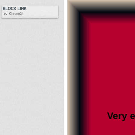
BLOCK LINK
Chrono24
Very 