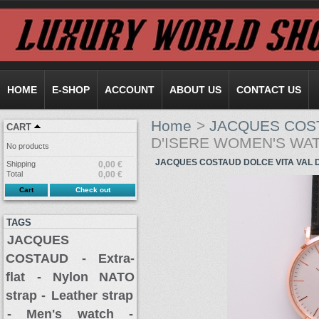
HOME
E-SHOP
ACCOUNT
ABOUT US
CONTACT US
Home
>
JACQUES COS
CART
D'ISERE WOMEN'S WA
No products
JACQUES COSTAUD DOLCE VITA VAL 
Shipping
0,00 €
Total
0,00 €
Cart
Check out
TAGS
JACQUES
COSTAUD
- Extra-
flat
- Nylon NATO
strap -
Leather strap
- Men's watch -