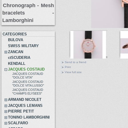
Chronograph -
Mesh
bracelets
-
Lamborghini
CATEGORIES
BULOVA
SWISS MILITARY
ZANCAN
ctSCUDERIA
Send to a friend
KENDALL
Print
JACQUES COSTAUD
View full size
JACQUES COSTAUD
"DOLCE VITA"
JACQUES COSTAUD
"DOLCE VITA LUSSO"
JACQUES COSTAUD
"CHAMPS ELYSEES"
ARMAND NICOLET
JACQUES LEMANS
PIERRE PETIT
TONINO LAMBORGHINI
SCALFARO