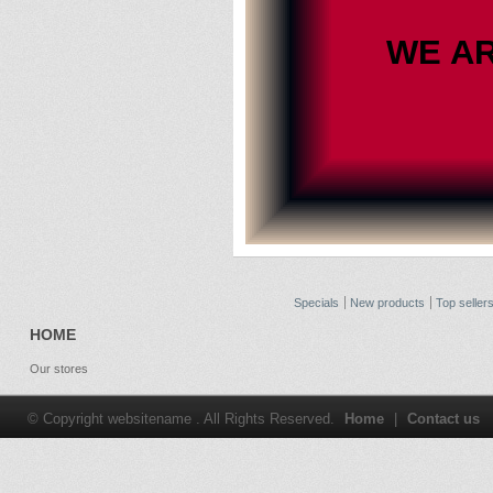
WE A
Specials
New products
Top seller
HOME
Our stores
© Copyright websitename . All Rights Reserved.
Home
|
Contact us