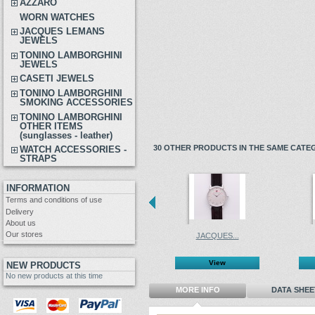
AZZARO
WORN WATCHES
JACQUES LEMANS
JEWELS
TONINO LAMBORGHINI
JEWELS
CASETI JEWELS
TONINO LAMBORGHINI
SMOKING ACCESSORIES
TONINO LAMBORGHINI
OTHER ITEMS
(sunglasses - leather)
30 OTHER PRODUCTS IN THE SAME CATE
WATCH ACCESSORIES -
STRAPS
INFORMATION
Terms and conditions of use
Delivery
About us
Our stores
JACQUES...
View
NEW PRODUCTS
No new products at this time
MORE INFO
DATA SHEE