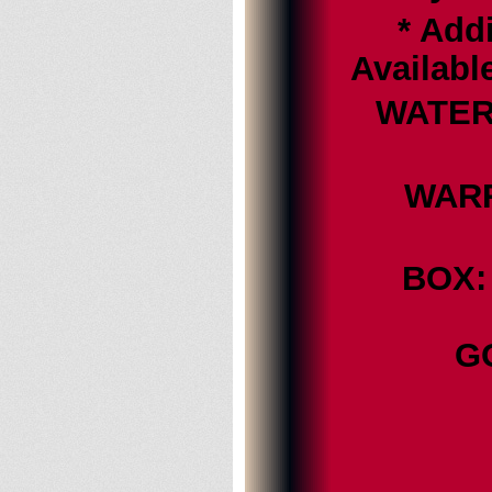
* Addi
Availabl
WATER 
WARRA
BOX: 
G