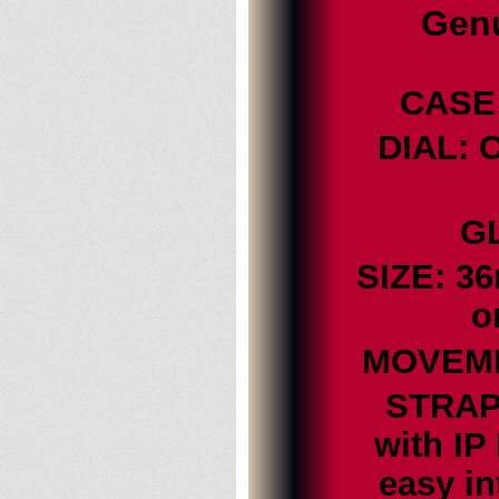
Genu
CASE:
DIAL: 
GL
SIZE: 3
o
MOVEMEN
STRAP:
with IP
easy i