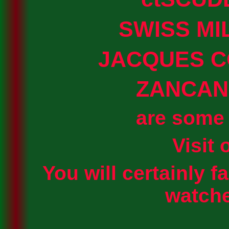
SWISS MI
JACQUES 
ZANCAN
are some 
Visit 
You will certainly fa
watche