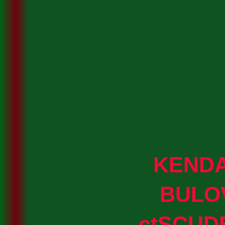
KEND
BULO
ctSCUD