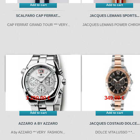
Add to cart
Add to cart
SCALFARO CAP FERRAT...
JACQUES LEMANS SPORTS...
CAP FERRAT GRAND TOUR *** VERY...
JACQUES LEMANS POWER CHRONO
3 250,00 €
349,00 €
View
View
Add to cart
Add to cart
AZZARO A BY AZZARO
JACQUES COSTAUD DOLCE...
A by AZZARO ** VERY FASHION...
DOLCE VITA LUSSO * *...