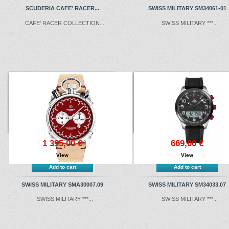
SCUDERIA CAFE' RACER...
SWISS MILITARY SM34061-01
CAFE' RACER COLLECTION...
SWISS MILITARY ***...
1 395,00 €
669,00 €
View
View
Add to cart
Add to cart
SWISS MILITARY SMA30007.09
SWISS MILITARY SM34033.07
SWISS MILITARY ***...
SWISS MILITARY ***...