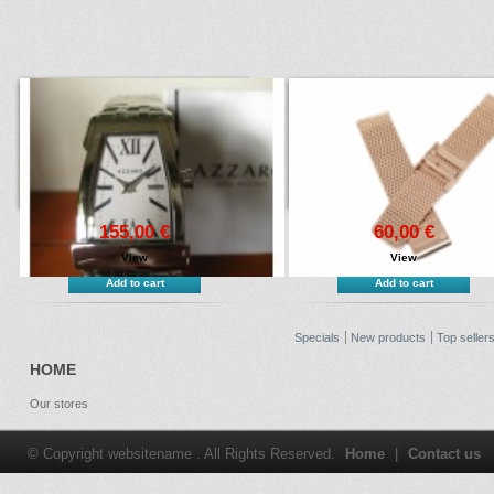
155,00 €
60,00 €
View
View
Add to cart
Add to cart
Specials
New products
Top seller
HOME
Our stores
© Copyright websitename . All Rights Reserved.
Home
|
Contact us