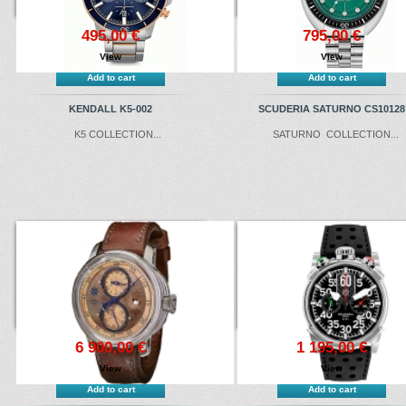
495,00 €
795,00 €
View
View
Add to cart
Add to cart
KENDALL K5-002
SCUDERIA SATURNO CS10128
K5 COLLECTION ...
SATURNO COLLECTION...
6 900,00 €
1 195,00 €
View
View
Add to cart
Add to cart