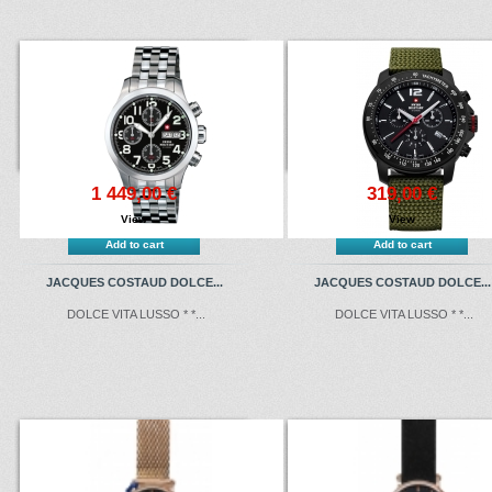
1 449,00 €
319,00 €
View
View
Add to cart
Add to cart
JACQUES COSTAUD DOLCE...
JACQUES COSTAUD DOLCE...
DOLCE VITA LUSSO * *...
DOLCE VITA LUSSO * *...