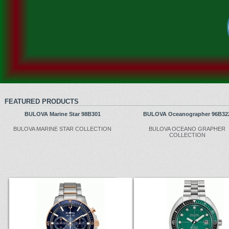
FEATURED PRODUCTS
BULOVA Marine Star 98B301
BULOVA Oceanographer 96B32
BULOVA MARINE STAR COLLECTION
BULOVA OCEANO GRAPHER
COLLECTION