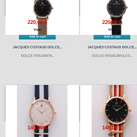
220,00 €
220,00 €
View
View
Add to cart
Add to cart
JACQUES COSTAUD DOLCE...
JACQUES COSTAUD DOLCE...
DOLCE VITA SANTA...
DOLCE VITA ACAPULCO...
145,00 €
145,00 €
View
View