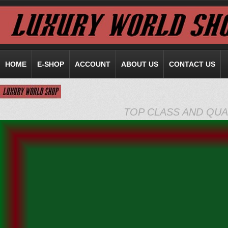
HOME
E-SHOP
ACCOUNT
ABOUT US
CONTACT US
TOP CLASS AND QUA